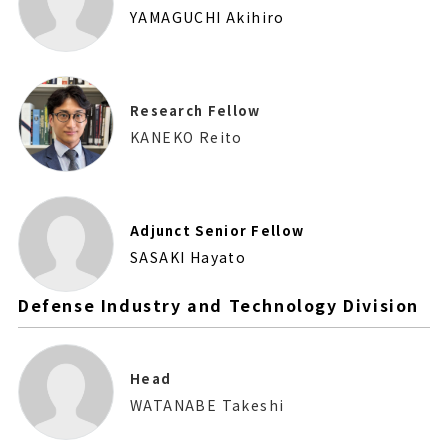
YAMAGUCHI Akihiro
Research Fellow
KANEKO Reito
Adjunct Senior Fellow
SASAKI Hayato
Defense Industry and Technology Division
Head
WATANABE Takeshi