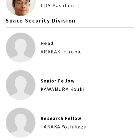
IIDA Masafumi
Space Security Division
Head
ARAKAKI Hiromu
Senior Fellow
KAWAMURA Kouki
Research Fellow
TANAKA Yoshikazu