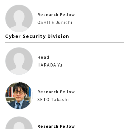
Research Fellow
OSHITE Junichi
Cyber Security Division
Head
HARADA Yu
Research Fellow
SETO Takashi
Research Fellow