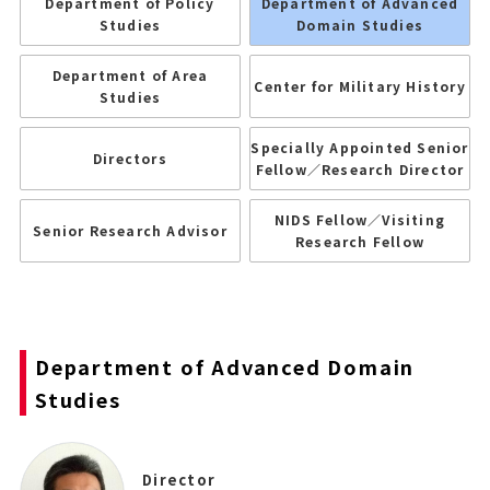
Department of Policy
Department of Advanced
Studies
Domain Studies
Department of Area
Center for Military History
Studies
Specially Appointed Senior
Directors
Fellow／Research Director
NIDS Fellow／Visiting
Senior Research Advisor
Research Fellow
Department of Advanced Domain
Studies
Director