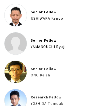
Senior Fellow
USHIWAKA Kengo
Senior Fellow
YAMANOUCHI Ryuji
Senior Fellow
ONO Keishi
Research Fellow
YOSHIDA Tomoaki