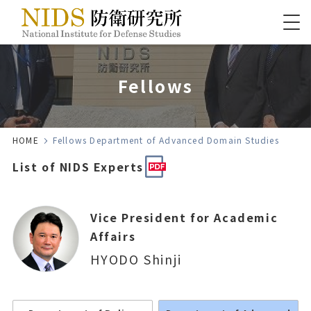
Fellows
HOME
Fellows Department of Advanced Domain Studies
List of NIDS Experts
Vice President for Academic
Affairs
HYODO Shinji