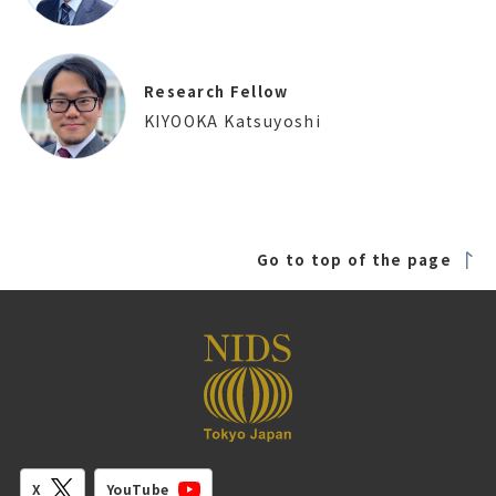
Research Fellow
KIYOOKA Katsuyoshi
Go to top of the page
YouTube
X