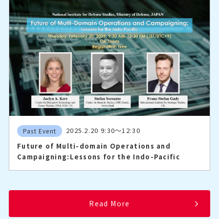
2025.2.20 9:30～12:30
Past Event
Future of Multi-domain Operations and
Campaigning:Lessons for the Indo-Pacific
Read More