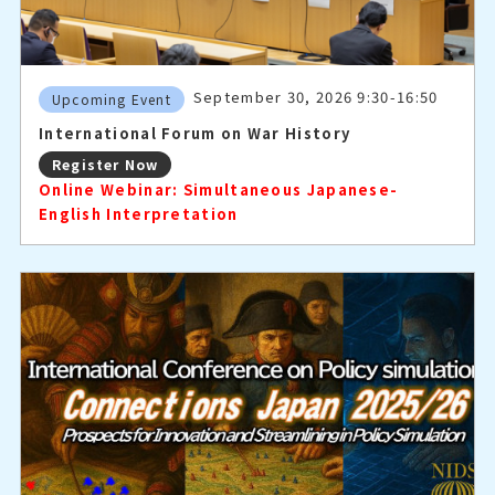
September 30, 2026 9:30-16:50
Upcoming Event
International Forum on War History
Register Now
Online Webinar: Simultaneous Japanese-
English Interpretation