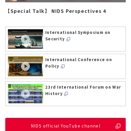
【Special Talk】 NIDS Perspectives 4
International Symposium on
Security
International Conference on
Policy
23rd International Forum on War
History
NIDS official YouTube channel