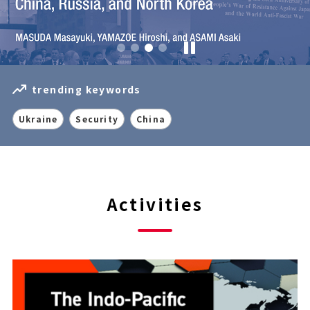
trending keywords
Ukraine
Security
China
Activities