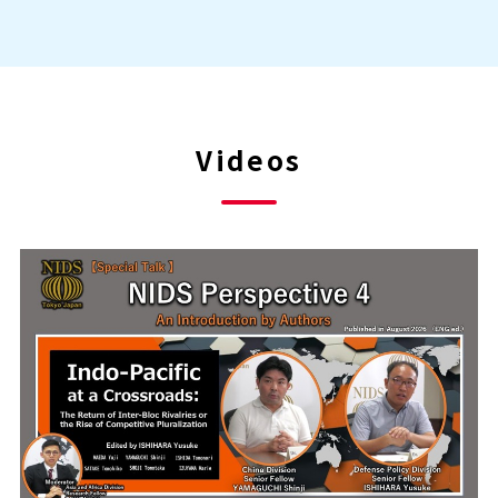
Videos