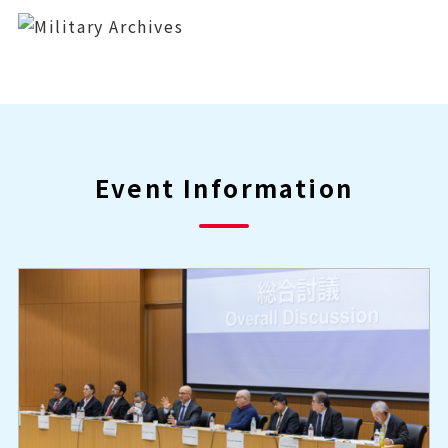
Event Information