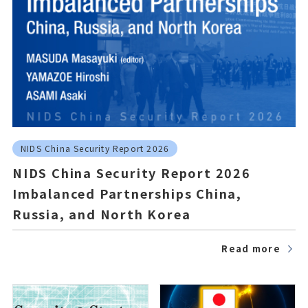
NIDS China Security Report 2026
NIDS China Security Report 2026
Imbalanced Partnerships China,
Russia, and North Korea
Read more