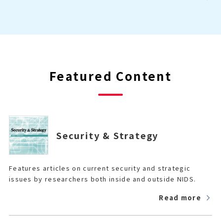
Featured Content
Security & Strategy
Features articles on current security and strategic
issues by researchers both inside and outside NIDS.
Read more