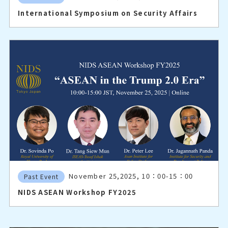
International Symposium on Security Affairs
November 25,2025, 10：00-15：00
Past Event
NIDS ASEAN Workshop FY2025