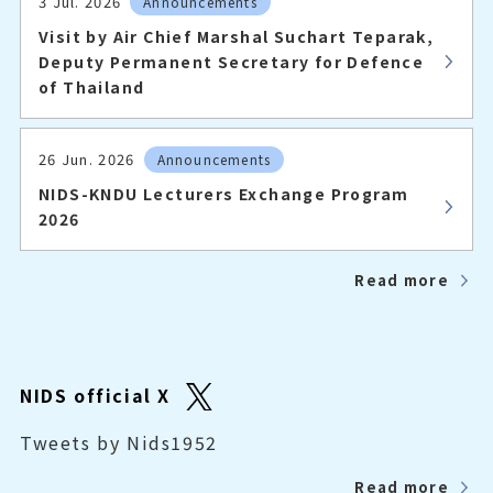
3 Jul. 2026
Announcements
Visit by Air Chief Marshal Suchart Teparak,
Deputy Permanent Secretary for Defence
of Thailand
26 Jun. 2026
Announcements
NIDS-KNDU Lecturers Exchange Program
2026
Read more
NIDS official X
Tweets by Nids1952
Read more