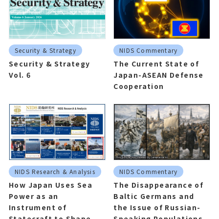
Security & Strategy
NIDS Commentary
Security & Strategy
The Current State of
Vol. 6
Japan-ASEAN Defense
Cooperation
NIDS Research & Analysis
NIDS Commentary
How Japan Uses Sea
The Disappearance of
Power as an
Baltic Germans and
Instrument of
the Issue of Russian-
Statecraft to Shape
Speaking Populations