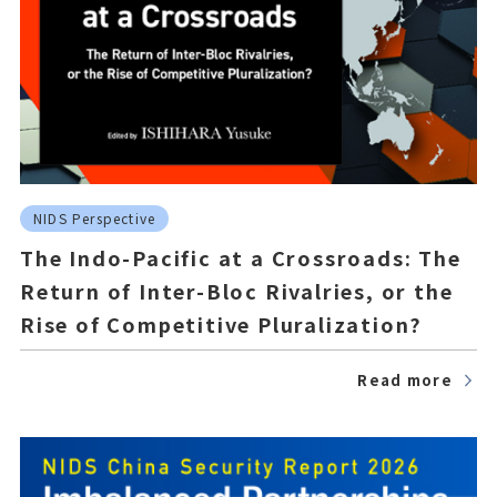
NIDS Perspective
The Indo-Pacific at a Crossroads: The
Return of Inter-Bloc Rivalries, or the
Rise of Competitive Pluralization?
Read more