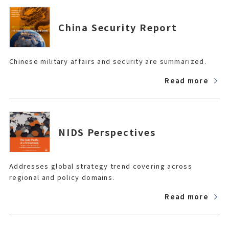
China Security Report
Chinese military affairs and security are summarized.
Read more
NIDS Perspectives
Addresses global strategy trend covering across
regional and policy domains.
Read more