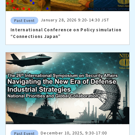
January 28, 2026 9:20-14:30 JST
Past Event
International Conference on Policy simulation
“Connections Japan”
December 10, 2025, 9:30-17:00
Past Event