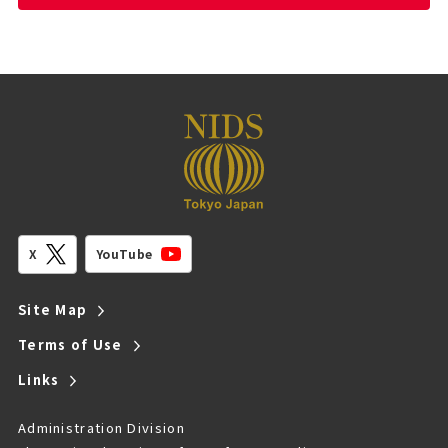
YouTube
X
Site Map
Terms of Use
Links
Administration Division