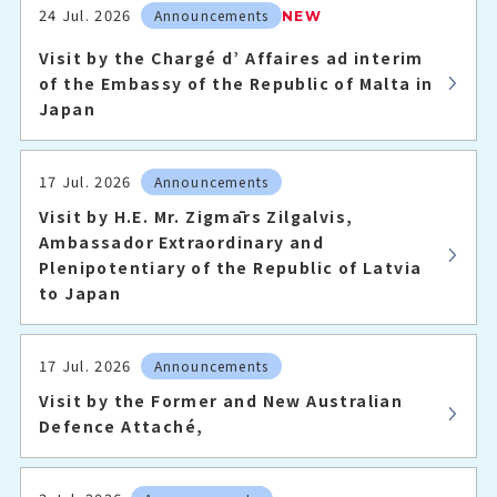
24 Jul. 2026
Announcements
NEW
Visit by the Chargé d’ Affaires ad interim
of the Embassy of the Republic of Malta in
Japan
17 Jul. 2026
Announcements
Visit by H.E. Mr. Zigmārs Zilgalvis,
Ambassador Extraordinary and
Plenipotentiary of the Republic of Latvia
to Japan
17 Jul. 2026
Announcements
Visit by the Former and New Australian
Defence Attaché,