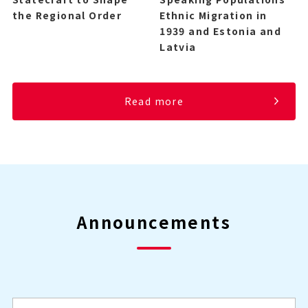
the Regional Order
Ethnic Migration in
1939 and Estonia and
Latvia
Read more
Announcements