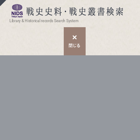
Library & Historical records Search System