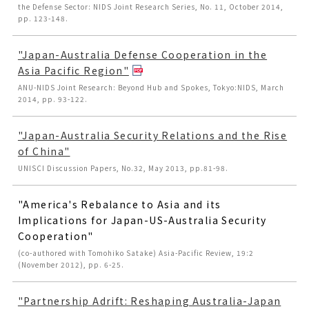
the Defense Sector: NIDS Joint Research Series, No. 11, October 2014,
pp. 123-148.
"Japan-Australia Defense Cooperation in the
Asia Pacific Region"
ANU-NIDS Joint Research: Beyond Hub and Spokes, Tokyo:NIDS, March
2014, pp. 93-122.
"Japan-Australia Security Relations and the Rise
of China"
UNISCI Discussion Papers, No.32, May 2013, pp.81-98.
"America's Rebalance to Asia and its
Implications for Japan-US-Australia Security
Cooperation"
(co-authored with Tomohiko Satake) Asia-Pacific Review, 19:2
(November 2012), pp. 6-25.
"Partnership Adrift: Reshaping Australia-Japan