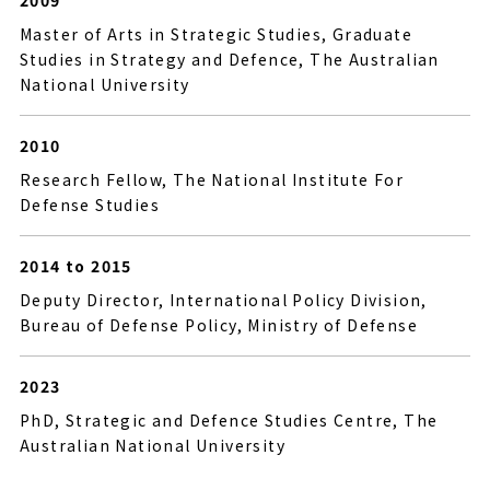
2009
Master of Arts in Strategic Studies, Graduate
Studies in Strategy and Defence, The Australian
National University
2010
Research Fellow, The National Institute For
Defense Studies
2014 to 2015
Deputy Director, International Policy Division,
Bureau of Defense Policy, Ministry of Defense
2023
PhD, Strategic and Defence Studies Centre, The
Australian National University