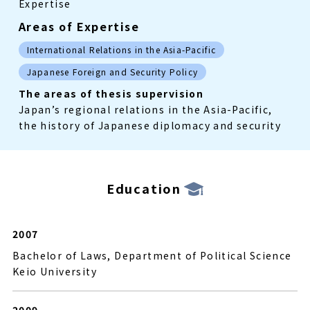
Expertise
Areas of Expertise
International Relations in the Asia-Pacific
Japanese Foreign and Security Policy
The areas of thesis supervision
Japan’s regional relations in the Asia-Pacific,
the history of Japanese diplomacy and security
Education
2007
Bachelor of Laws, Department of Political Science
Keio University