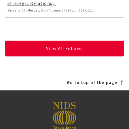
Strategic Relations,"
Security Challenges, 5:1 (Autumn 2009) pp. 103-122.
View All Fellows
Go to top of the page