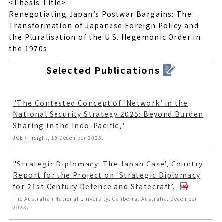
<Thesis Title>
Renegotiating Japan’s Postwar Bargains: The
Transformation of Japanese Foreign Policy and
the Pluralisation of the U.S. Hegemonic Order in
the 1970s
Selected Publications
"The Contested Concept of ‘Network’ in the
National Security Strategy 2025: Beyond Burden
Sharing in the Indo-Pacific,"
JCER Insight, 19 December 2025.
"Strategic Diplomacy: The Japan Case’, Country
Report for the Project on ‘Strategic Diplomacy
for 21st Century Defence and Statecraft’,
The Australian National University, Canberra, Australia, December
2023."