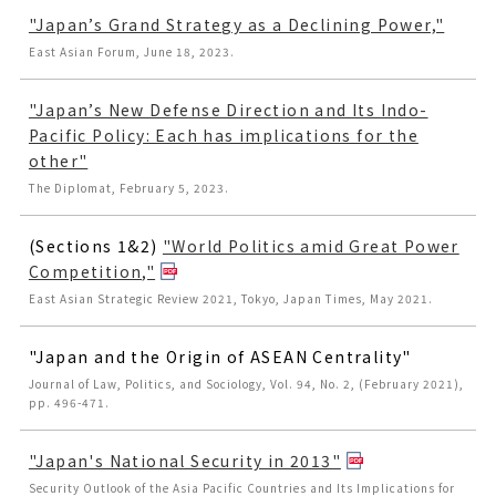
"Japan’s Grand Strategy as a Declining Power,"
East Asian Forum, June 18, 2023.
"Japan’s New Defense Direction and Its Indo-
Pacific Policy: Each has implications for the
other"
The Diplomat, February 5, 2023.
(Sections 1&2)
"World Politics amid Great Power
Competition,"
East Asian Strategic Review 2021, Tokyo, Japan Times, May 2021.
"Japan and the Origin of ASEAN Centrality"
Journal of Law, Politics, and Sociology, Vol. 94, No. 2, (February 2021),
pp. 496-471.
"Japan's National Security in 2013"
Security Outlook of the Asia Pacific Countries and Its Implications for