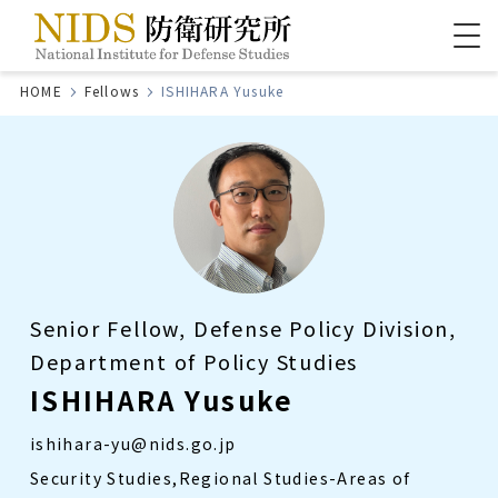
HOME
Fellows
ISHIHARA Yusuke
Senior Fellow, Defense Policy Division,
Department of Policy Studies
ISHIHARA Yusuke
ishihara-yu@nids.go.jp
Security Studies,Regional Studies-Areas of